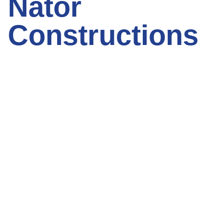
Nator
Constructions