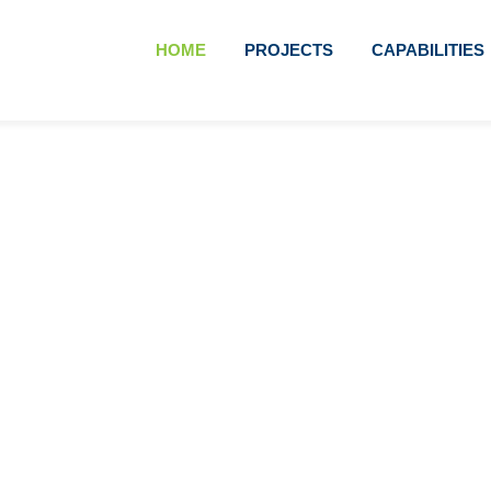
HOME
PROJECTS
CAPABILITIES