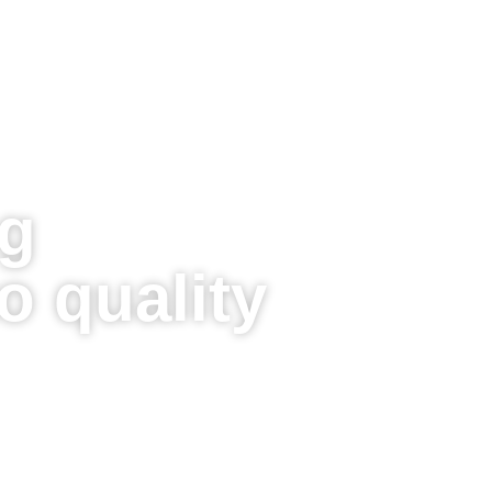
g
 quality