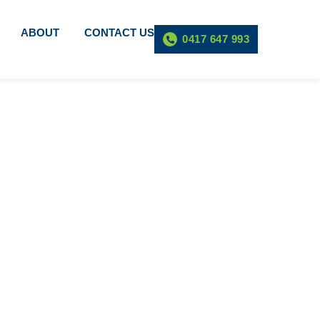
ABOUT
CONTACT US
0417 647 993