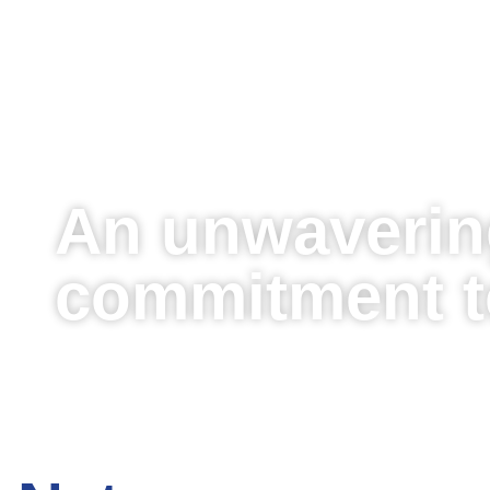
An unwaverin
commitment to