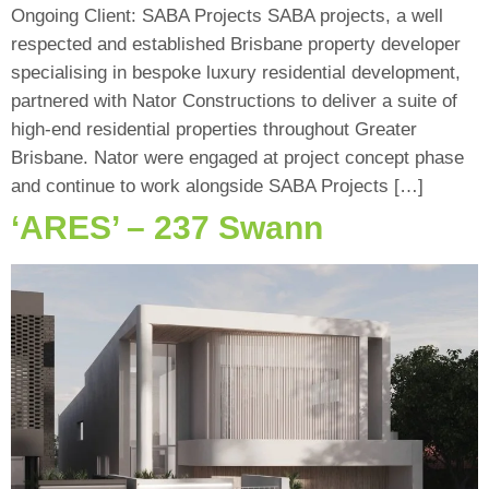
Ongoing Client: SABA Projects SABA projects, a well
respected and established Brisbane property developer
specialising in bespoke luxury residential development,
partnered with Nator Constructions to deliver a suite of
high-end residential properties throughout Greater
Brisbane. Nator were engaged at project concept phase
and continue to work alongside SABA Projects […]
‘ARES’ – 237 Swann