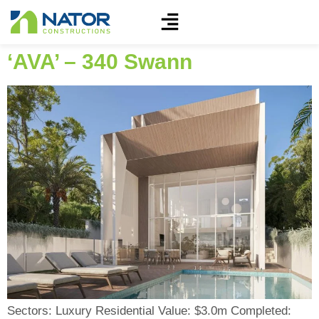
‘AVA’ – 340 Swann
Sectors: Luxury Residential Value: $3.0m Completed: