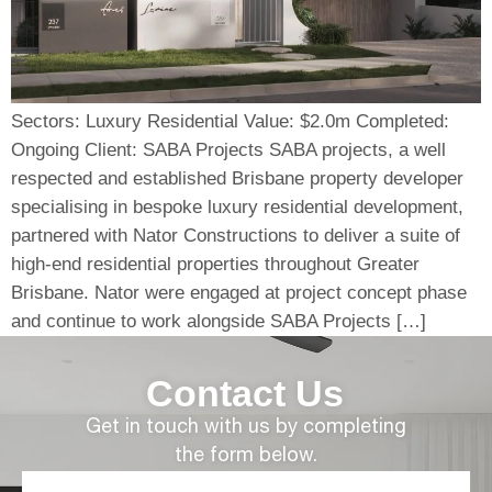
Sectors: Luxury Residential Value: $2.0m Completed:
Ongoing Client: SABA Projects SABA projects, a well
respected and established Brisbane property developer
specialising in bespoke luxury residential development,
partnered with Nator Constructions to deliver a suite of
high-end residential properties throughout Greater
Brisbane. Nator were engaged at project concept phase
and continue to work alongside SABA Projects […]
Contact Us
Get in touch with us by completing
the form below.